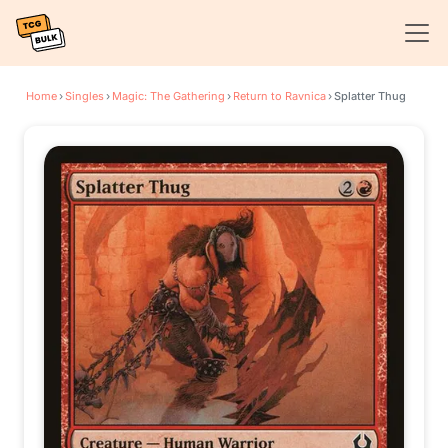
Home
›
Singles
›
Magic: The Gathering
›
Return to Ravnica
›
Splatter Thug