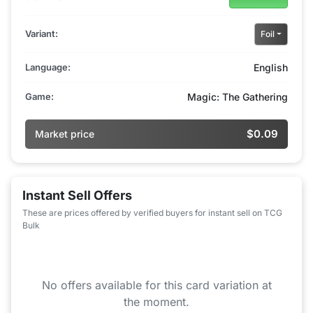
Variant:
Foil
Language:
English
Game:
Magic: The Gathering
$0.09
Market price
Instant Sell Offers
These are prices offered by verified buyers for instant sell on TCG
Bulk
No offers available for this card variation at
the moment.