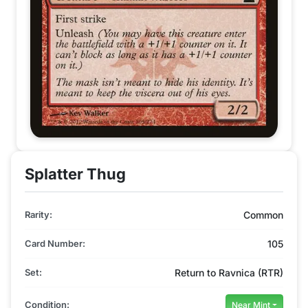
Splatter Thug
Rarity:
Common
Card Number:
105
Set:
Return to Ravnica (RTR)
Condition:
Near Mint