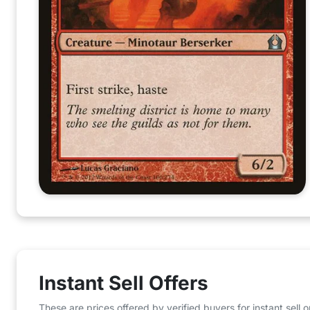
Instant Sell Offers
These are prices offered by verified buyers for instant sell