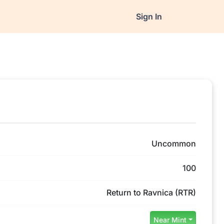
Sign In
Uncommon
100
Return to Ravnica (RTR)
Near Mint