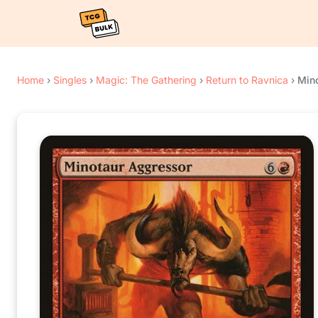
Home
›
Singles
›
Magic: The Gathering
›
Return to Ravnica
›
Min