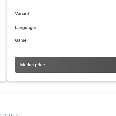
Variant:
Language:
Game:
Market price
 on TCG Bulk