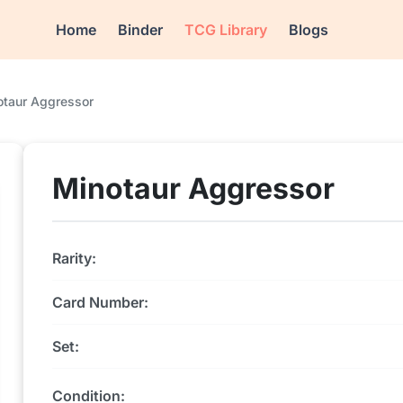
Home
Binder
TCG Library
Blogs
otaur Aggressor
Minotaur Aggressor
Rarity:
Card Number:
Set:
Condition: