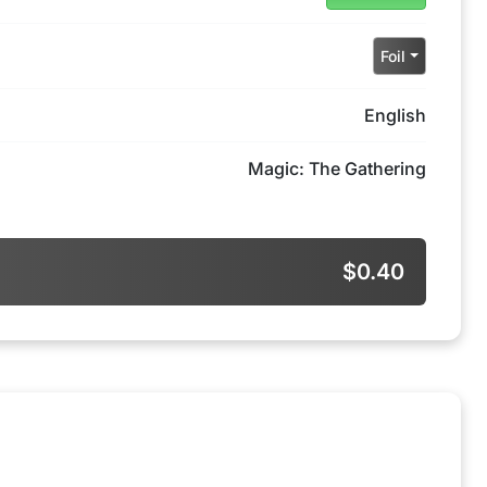
Foil
English
Magic: The Gathering
$0.40