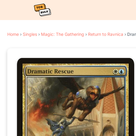
Home
›
Singles
›
Magic: The Gathering
›
Return to Ravnica
›
Dra