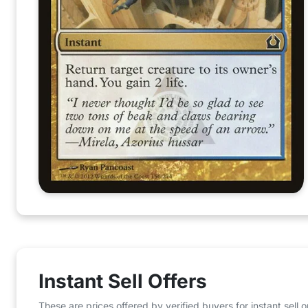
Instant Sell Offers
These are prices offered by verified buyers for instant sell