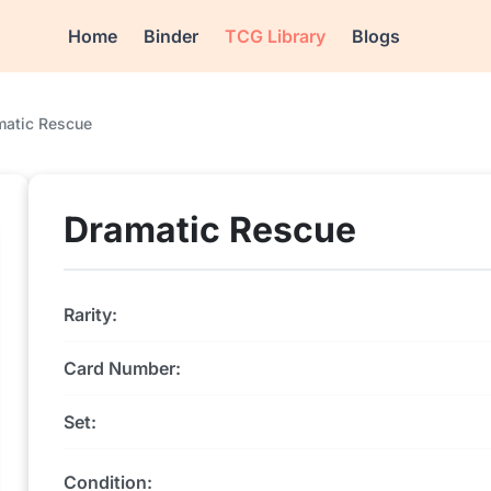
Home
Binder
TCG Library
Blogs
matic Rescue
Dramatic Rescue
Rarity:
Card Number:
Set:
Condition: