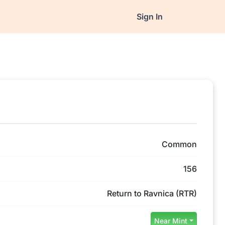
Sign In
Common
156
Return to Ravnica (RTR)
Near Mint