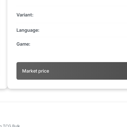
Variant:
Language:
Game:
Market price
 on TCG Bulk