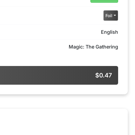
Foil
English
Magic: The Gathering
$0.47