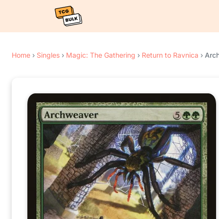
Home
›
Singles
›
Magic: The Gathering
›
Return to Ravnica
›
Arc