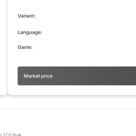
Variant:
Language:
Game:
Market price
 on TCG Bulk