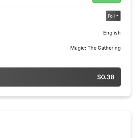
Foil
English
Magic: The Gathering
$0.38