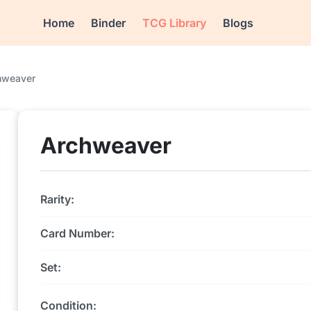
Home
Binder
TCG Library
Blogs
hweaver
Archweaver
Rarity:
Card Number:
Set:
Condition: