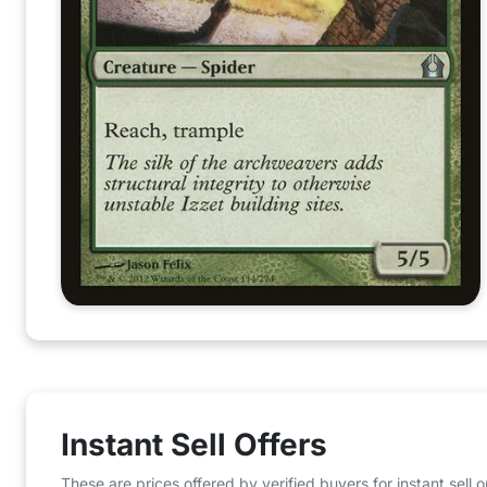
Instant Sell Offers
These are prices offered by verified buyers for instant sell