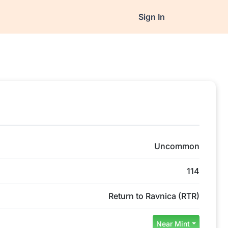
Sign In
Uncommon
114
Return to Ravnica (RTR)
Near Mint