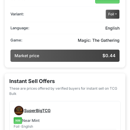
Variant:
Foil
Language:
English
Game:
Magic: The Gathering
$0.44
Market price
Instant Sell Offers
These are prices offered by verified buyers for instant sell on TCG
Bulk
SuperBigTCG
Near Mint
NM
Foil
•
English