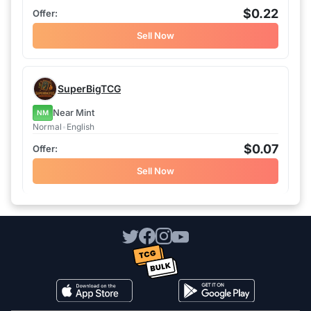
$0.22
Sell Now
SuperBigTCG
Near Mint
NM
Normal
•
English
$0.07
Sell Now