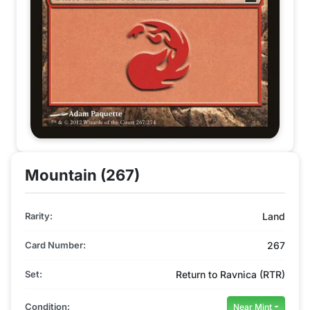
Mountain (267)
Rarity:
Land
Card Number:
267
Set:
Return to Ravnica (RTR)
Condition:
Near Mint