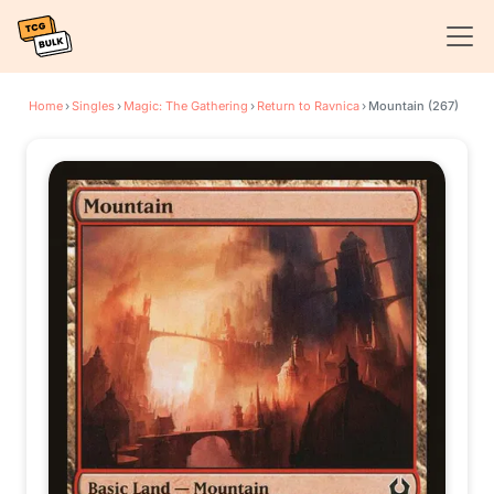
Home
›
Singles
›
Magic: The Gathering
›
Return to Ravnica
›
Mountain (267)