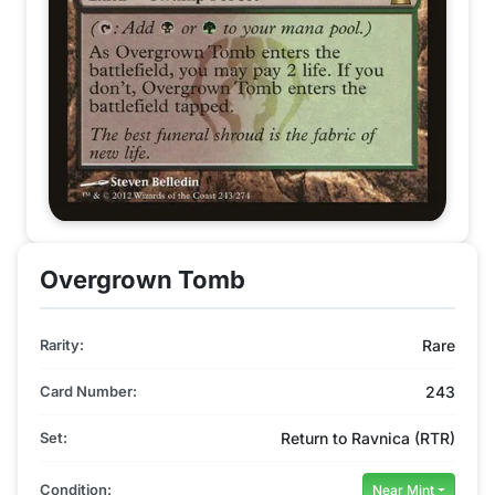
Overgrown Tomb
Rarity:
Rare
Card Number:
243
Set:
Return to Ravnica (RTR)
Condition:
Near Mint