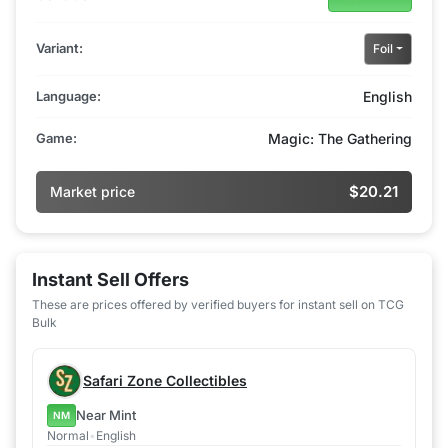
Variant:
Foil
Language:
English
Game:
Magic: The Gathering
$20.21
Market price
Instant Sell Offers
These are prices offered by verified buyers for instant sell on TCG
Bulk
Safari Zone Collectibles
Near Mint
NM
Normal
•
English