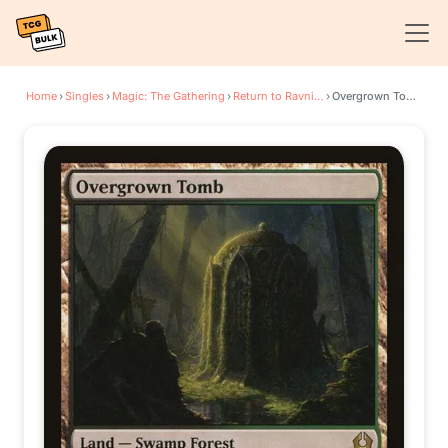
Home
›
Singles
›
Magic: The Gathering
›
Return to Ravnica
›
Overgrown Tomb