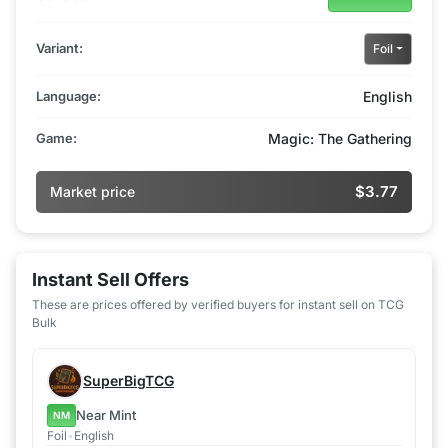
Variant:
Foil
Language:
English
Game:
Magic: The Gathering
$3.77
Market price
Instant Sell Offers
These are prices offered by verified buyers for instant sell on TCG
Bulk
SuperBigTCG
Near Mint
NM
Foil
•
English