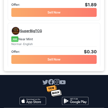
$1.89
Sell Now
SuperBigTCG
Near Mint
NM
Normal
•
English
$0.30
Sell Now