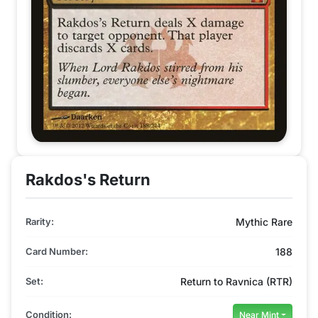
Rakdos's Return
Rarity:
Mythic Rare
Card Number:
188
Set:
Return to Ravnica (RTR)
Condition:
Near Mint