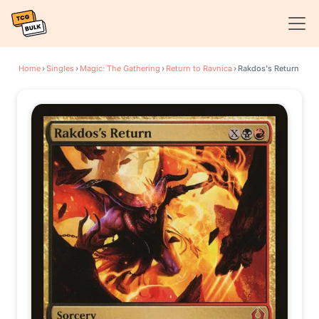
Home
›
Singles
›
Magic: The Gathering
›
Return to Ravnica
›
Rakdos's Return