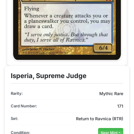
Isperia, Supreme Judge
Rarity:
Mythic Rare
Card Number:
171
Set:
Return to Ravnica (RTR)
Condition:
Near Mint