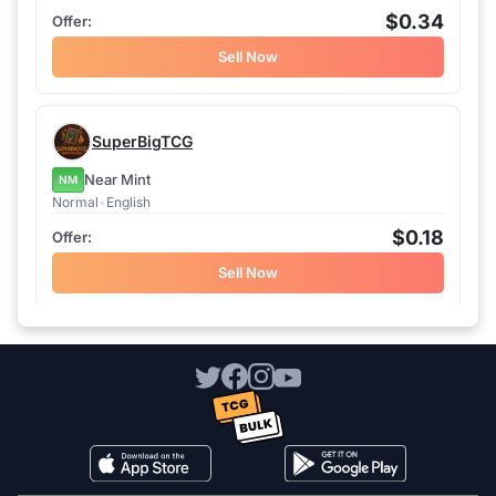
$0.34
Sell Now
SuperBigTCG
Near Mint
NM
Normal
•
English
$0.18
Sell Now