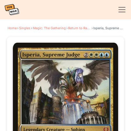
Home
›
Singles
›
Magic: The Gathering
›
Return to Ravnica
›
Isperia, Supreme Judge