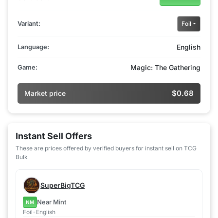
Variant:
Foil
Language:
English
Game:
Magic: The Gathering
$0.68
Market price
Instant Sell Offers
These are prices offered by verified buyers for instant sell on TCG
Bulk
SuperBigTCG
Near Mint
NM
Foil
•
English