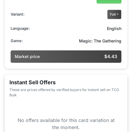
Variant:
Foil
Language:
English
Game:
Magic: The Gathering
$4.43
Market price
Instant Sell Offers
These are prices offered by verified buyers for instant sell on TCG
Bulk
No offers available for this card variation at
the moment.