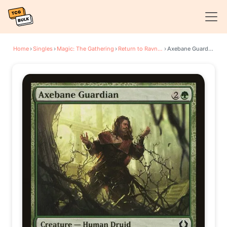
Home
›
Singles
›
Magic: The Gathering
›
Return to Ravnica
›
Axebane Guardian