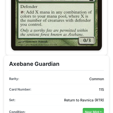
Axebane Guardian
Rarity:
Common
Card Number:
115
Set:
Return to Ravnica (RTR)
Condition:
Near Mint