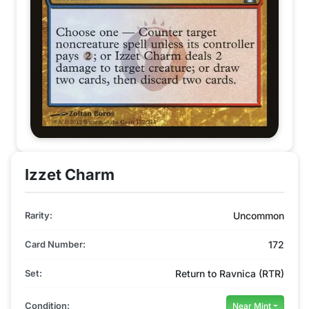
Izzet Charm
Rarity:
Uncommon
Card Number:
172
Set:
Return to Ravnica (RTR)
Condition:
Near Mint