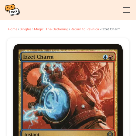
Home
›
Singles
›
Magic: The Gathering
›
Return to Ravnica
›
Izzet Charm