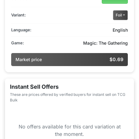
Variant:
Foil
Language:
English
Game:
Magic: The Gathering
$0.69
Market price
Instant Sell Offers
These are prices offered by verified buyers for instant sell on TCG
Bulk
No offers available for this card variation at
the moment.