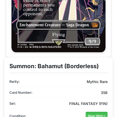
Summon: Bahamut (Borderless)
Rarity:
Mythic Rare
Card Number:
356
Set:
FINAL FANTASY (FIN)
Condition:
Near Mint