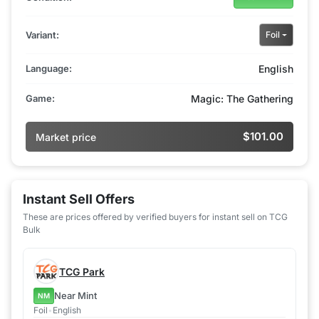
Variant:
Foil
Language:
English
Game:
Magic: The Gathering
$101.00
Market price
Instant Sell Offers
These are prices offered by verified buyers for instant sell on TCG
Bulk
TCG Park
Near Mint
NM
Foil
•
English