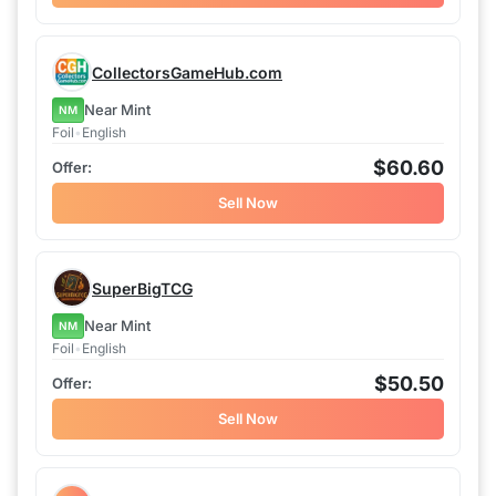
CollectorsGameHub.com
Near Mint
NM
Foil
•
English
$60.60
Sell Now
SuperBigTCG
Near Mint
NM
Foil
•
English
$50.50
Sell Now