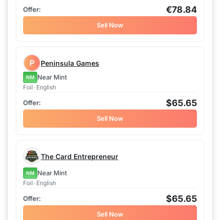
€78.84
Sell Now
P
Peninsula Games
Near Mint
NM
Foil
•
English
$65.65
Sell Now
The Card Entrepreneur
Near Mint
NM
Foil
•
English
$65.65
Sell Now