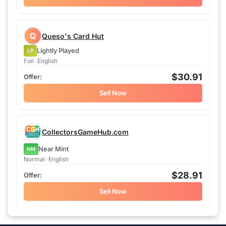
Q
Queso's Card Hut
Lightly Played
LP
Foil
•
English
$30.91
Sell Now
CollectorsGameHub.com
Near Mint
NM
Normal
•
English
$28.91
Sell Now