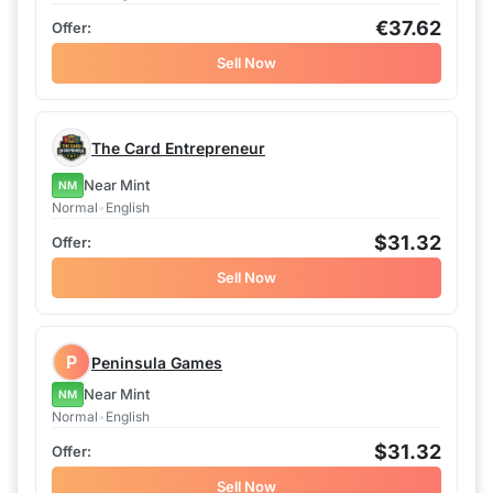
€37.62
Sell Now
The Card Entrepreneur
Near Mint
NM
Normal
•
English
$31.32
Sell Now
P
Peninsula Games
Near Mint
NM
Normal
•
English
$31.32
Sell Now