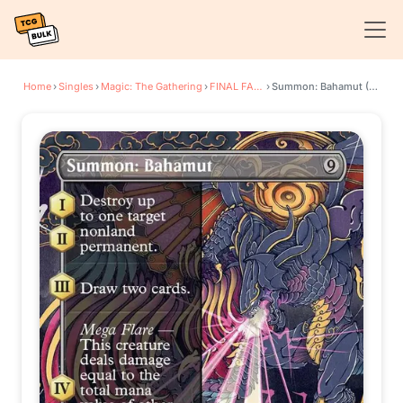
Home
›
Singles
›
Magic: The Gathering
›
FINAL FANTASY
›
Summon: Bahamut (Borderless)