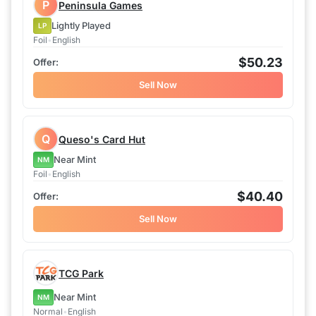
P
Peninsula Games
Lightly Played
LP
Foil
•
English
$50.23
Sell Now
Q
Queso's Card Hut
Near Mint
NM
Foil
•
English
$40.40
Sell Now
TCG Park
Near Mint
NM
Normal
•
English