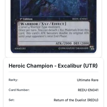
Heroic Champion - Excalibur (UTR)
Rarity:
Ultimate Rare
Card Number:
REDU-EN041
Set:
Return of the Duelist (REDU)