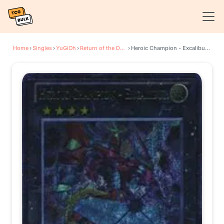
Home
›
Singles
›
YuGiOh
›
Return of the Duelist
›
Heroic Champion - Excalibur (UTR)