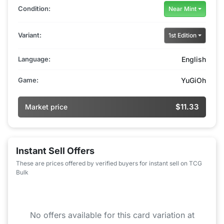
Condition:
Near Mint
Variant:
1st Edition
Language:
English
Game:
YuGiOh
$11.33
Market price
Instant Sell Offers
These are prices offered by verified buyers for instant sell on TCG
Bulk
No offers available for this card variation at