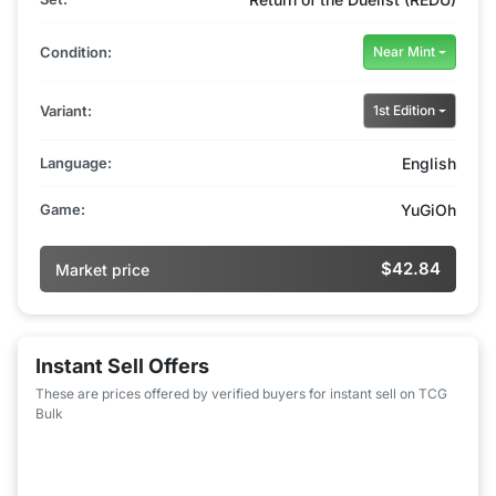
Condition:
Near Mint
Variant:
1st Edition
Language:
English
Game:
YuGiOh
$42.84
Market price
Instant Sell Offers
These are prices offered by verified buyers for instant sell on TCG
Bulk