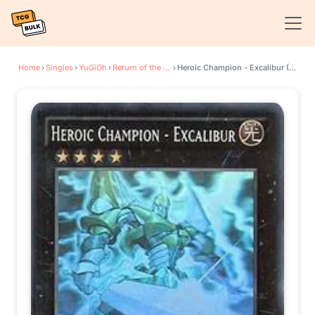
Home
›
Singles
›
YuGiOh
›
Return of the Duelist
›
Heroic Champion - Excalibur (Ghost Rare)