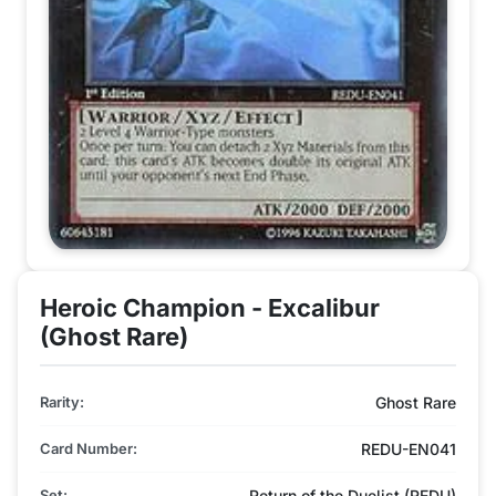
Heroic Champion - Excalibur
(Ghost Rare)
Rarity:
Ghost Rare
Card Number:
REDU-EN041
Set:
Return of the Duelist (REDU)