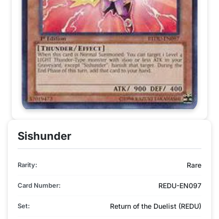
Sishunder
Rarity:
Rare
Card Number:
REDU-EN097
Set:
Return of the Duelist (REDU)