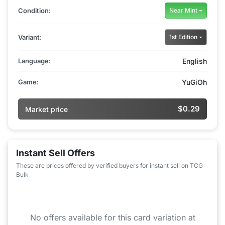
Condition:
Near Mint
Variant:
1st Edition
Language:
English
Game:
YuGiOh
$0.29
Market price
Instant Sell Offers
These are prices offered by verified buyers for instant sell on TCG
Bulk
No offers available for this card variation at