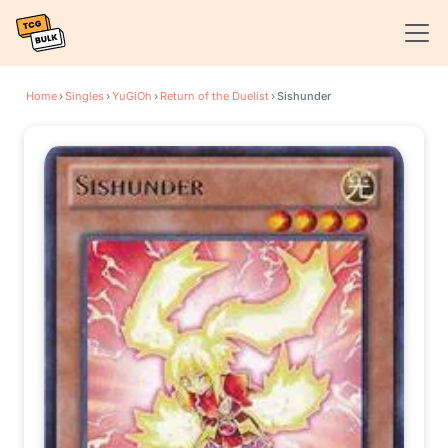
Home
›
Singles
›
YuGiOh
›
Return of the Duelist
›
Sishunder