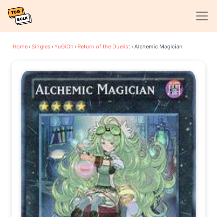
Home
›
Singles
›
YuGiOh
›
Return of the Duelist
›
Alchemic Magician