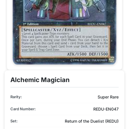
Alchemic Magician
Rarity:
Super Rare
Card Number:
REDU-EN047
Set:
Return of the Duelist (REDU)