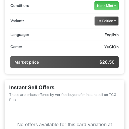
Condition:
Near Mint
Variant:
1st Edition
Language:
English
Game:
YuGiOh
$26.50
Market price
Instant Sell Offers
These are prices offered by verified buyers for instant sell on TCG
Bulk
No offers available for this card variation at