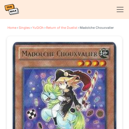
Home
›
Singles
›
YuGiOh
›
Return of the Duelist
›
Madolche Chouxvalier