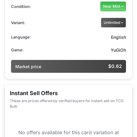
Condition:
Near Mint
Variant:
Unlimited
Language:
English
Game:
YuGiOh
$0.62
Market price
Instant Sell Offers
These are prices offered by verified buyers for instant sell on TCG
Bulk
No offers available for this card variation at