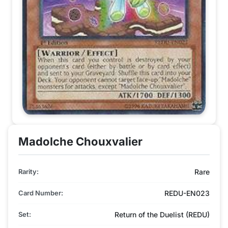
Madolche Chouxvalier
Rarity:
Rare
Card Number:
REDU-EN023
Set:
Return of the Duelist (REDU)