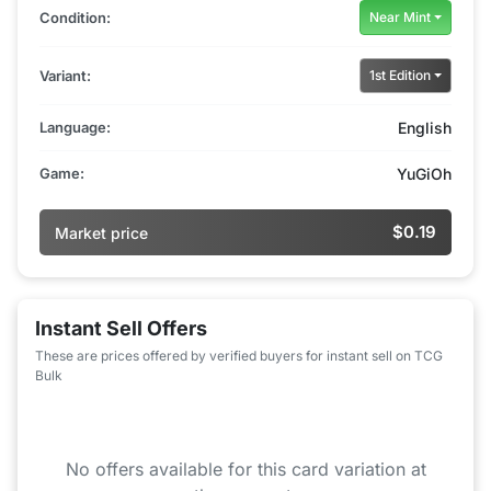
Condition:
Near Mint
Variant:
1st Edition
Language:
English
Game:
YuGiOh
$0.19
Market price
Instant Sell Offers
These are prices offered by verified buyers for instant sell on TCG
Bulk
No offers available for this card variation at