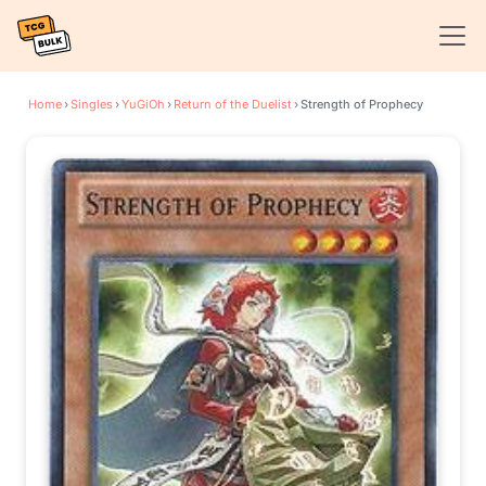
Home
›
Singles
›
YuGiOh
›
Return of the Duelist
›
Strength of Prophecy