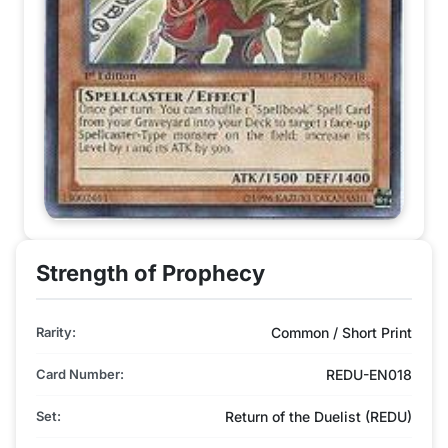
Strength of Prophecy
Rarity:
Common / Short Print
Card Number:
REDU-EN018
Set:
Return of the Duelist (REDU)