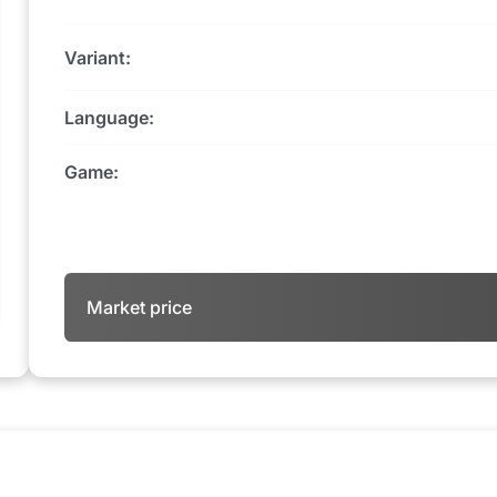
Variant:
Language:
Game:
Market price