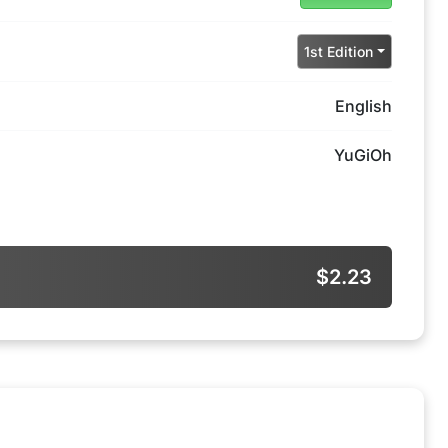
1st Edition
English
YuGiOh
$2.23