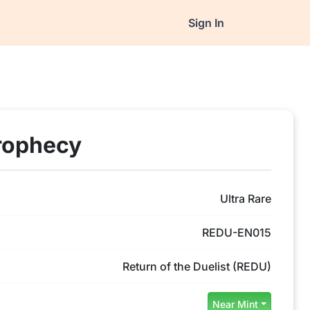
Sign In
rophecy
Ultra Rare
REDU-EN015
Return of the Duelist (REDU)
Near Mint