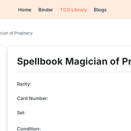
Home
Binder
TCG Library
Blogs
cian of Prophecy
Spellbook Magician of P
Rarity:
Card Number:
Set:
Condition: