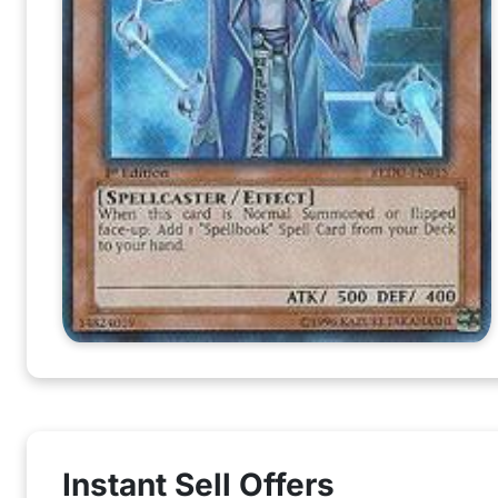
Instant Sell Offers