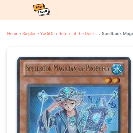
Home
›
Singles
›
YuGiOh
›
Return of the Duelist
›
Spellbook Magi