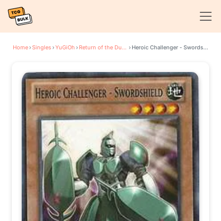
Home
›
Singles
›
YuGiOh
›
Return of the Duelist
›
Heroic Challenger - Swordshield