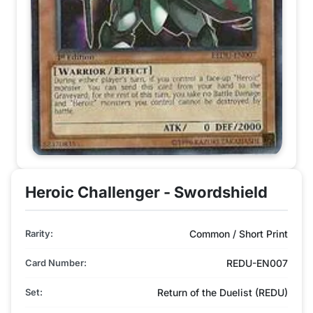
Heroic Challenger - Swordshield
Rarity:
Common / Short Print
Card Number:
REDU-EN007
Set:
Return of the Duelist (REDU)