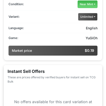
Condition:
Near Mint
Variant:
Unlimited
Language:
English
Game:
YuGiOh
$0.19
Market price
Instant Sell Offers
These are prices offered by verified buyers for instant sell on TCG
Bulk
No offers available for this card variation at