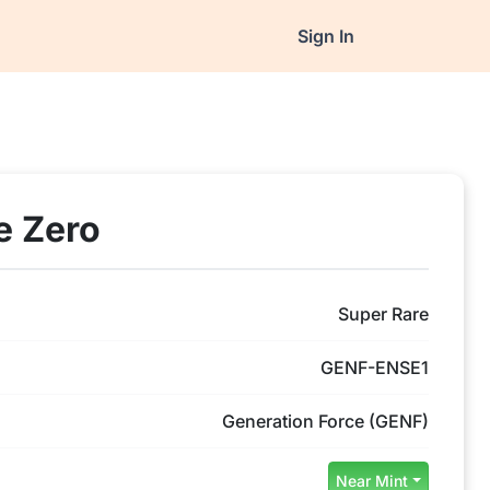
Sign In
e Zero
Super Rare
GENF-ENSE1
Generation Force (GENF)
Near Mint