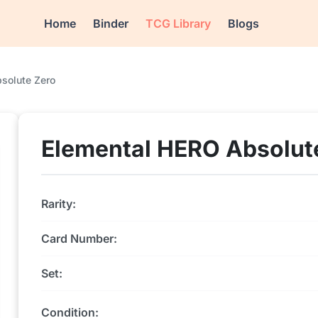
Home
Binder
TCG Library
Blogs
solute Zero
Elemental HERO Absolut
Rarity:
Card Number:
Set:
Condition: