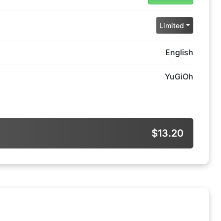
Limited
English
YuGiOh
$13.20