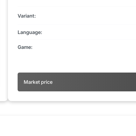
Variant:
Language:
Game:
Market price