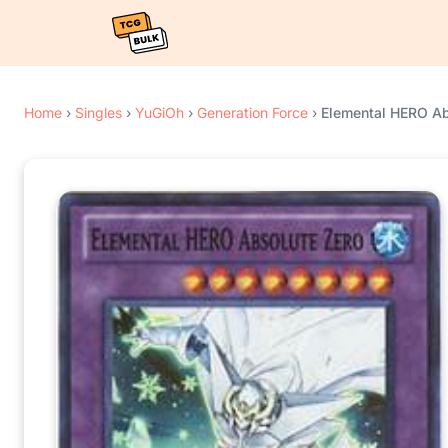
Home
›
Singles
›
YuGiOh
›
Generation Force
›
Elemental HERO Ab