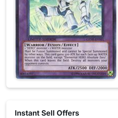
Instant Sell Offers