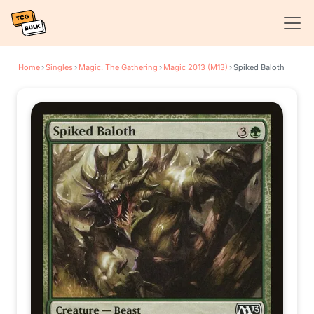
Home
›
Singles
›
Magic: The Gathering
›
Magic 2013 (M13)
›
Spiked Baloth