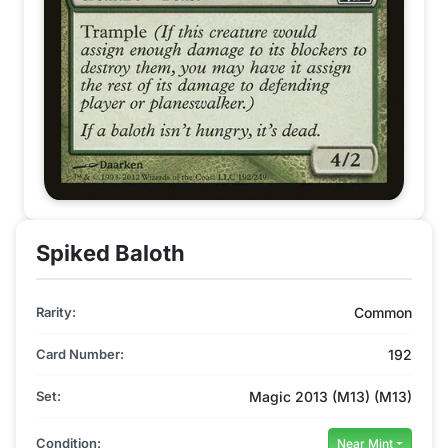
Spiked Baloth
Rarity:
Common
Card Number:
192
Set:
Magic 2013 (M13) (M13)
Condition:
Near Mint