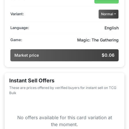
Variant:
Normal
Language:
English
Game:
Magic: The Gathering
$0.06
Market price
Instant Sell Offers
These are prices offered by verified buyers for instant sell on TCG
Bulk
No offers available for this card variation at
the moment.