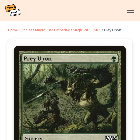
Home
›
Singles
›
Magic: The Gathering
›
Magic 2013 (M13)
›
Prey Upon