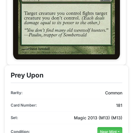
Prey Upon
Rarity:
Common
Card Number:
181
Set:
Magic 2013 (M13) (M13)
Condition:
Near Mint