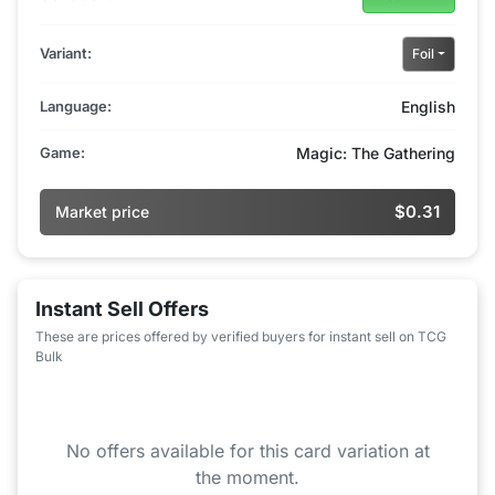
Variant:
Foil
Language:
English
Game:
Magic: The Gathering
$0.31
Market price
Instant Sell Offers
These are prices offered by verified buyers for instant sell on TCG
Bulk
No offers available for this card variation at
the moment.