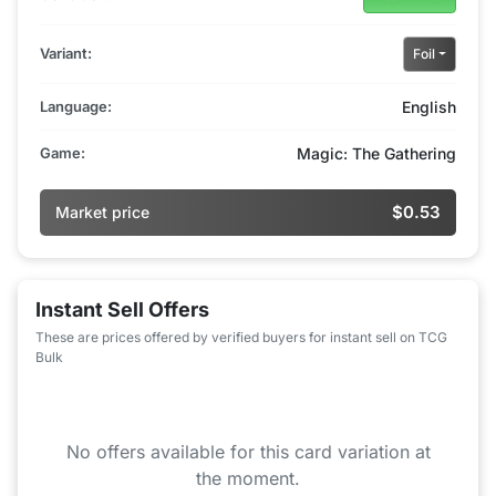
Variant:
Foil
Language:
English
Game:
Magic: The Gathering
$0.53
Market price
Instant Sell Offers
These are prices offered by verified buyers for instant sell on TCG
Bulk
No offers available for this card variation at
the moment.