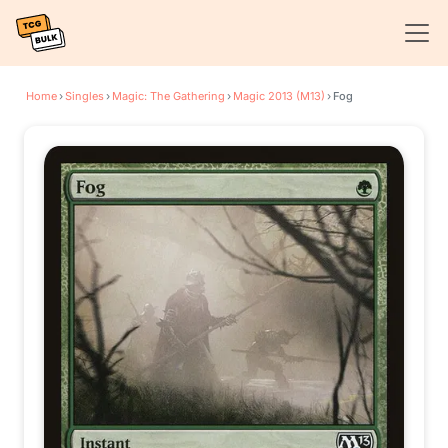
Home
›
Singles
›
Magic: The Gathering
›
Magic 2013 (M13)
›
Fog