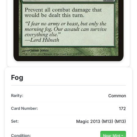
Fog
Rarity:
Common
Card Number:
172
Set:
Magic 2013 (M13) (M13)
Condition:
Near Mint