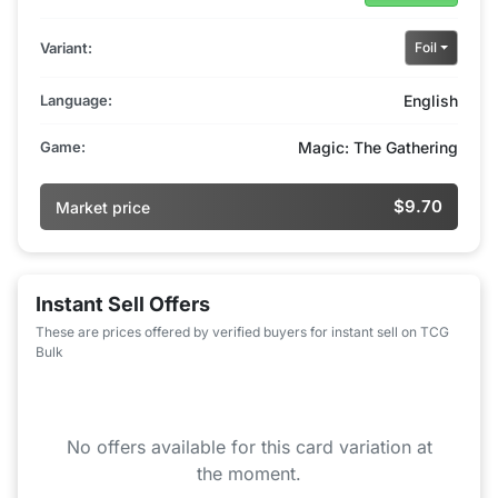
Variant:
Foil
Language:
English
Game:
Magic: The Gathering
$9.70
Market price
Instant Sell Offers
These are prices offered by verified buyers for instant sell on TCG
Bulk
No offers available for this card variation at
the moment.