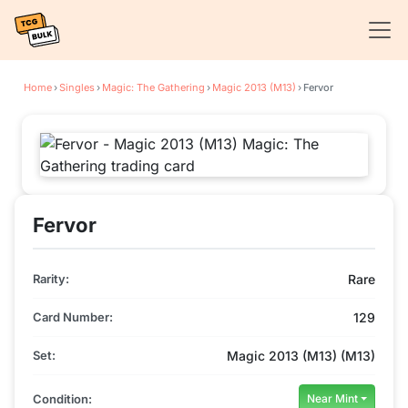
Home
›
Singles
›
Magic: The Gathering
›
Magic 2013 (M13)
›
Fervor
Fervor
Rarity:
Rare
Card Number:
129
Set:
Magic 2013 (M13) (M13)
Condition:
Near Mint