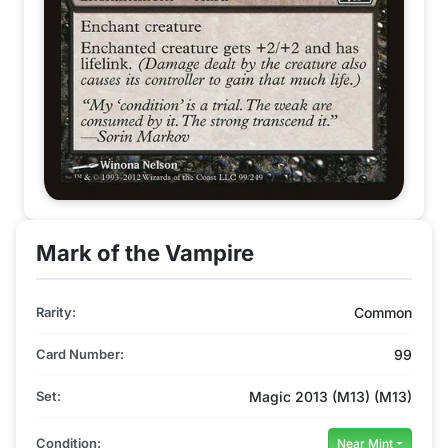
Mark of the Vampire
Rarity:
Common
Card Number:
99
Set:
Magic 2013 (M13) (M13)
Condition:
Near Mint