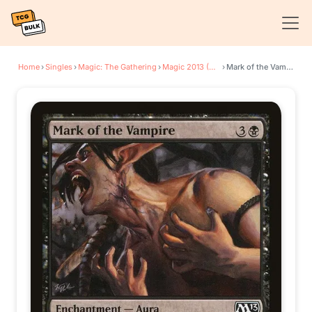
Home
›
Singles
›
Magic: The Gathering
›
Magic 2013 (M13)
›
Mark of the Vampire