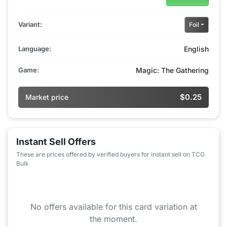
Variant:
Foil
Language:
English
Game:
Magic: The Gathering
$0.25
Market price
Instant Sell Offers
These are prices offered by verified buyers for instant sell on TCG
Bulk
No offers available for this card variation at
the moment.