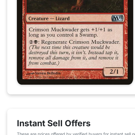
Instant Sell Offers
These are prices offered by verified buyers for instant sell