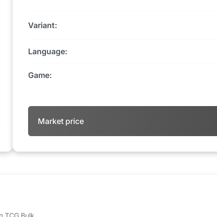
Variant:
Language:
Game:
Market price
 on TCG Bulk