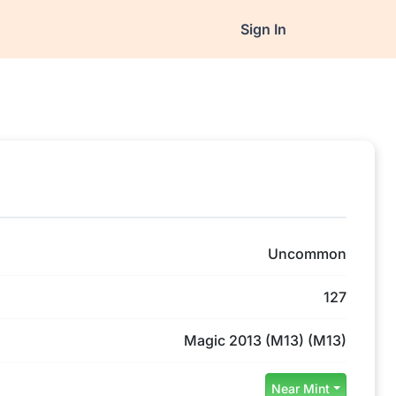
Sign In
Uncommon
127
Magic 2013 (M13) (M13)
Near Mint