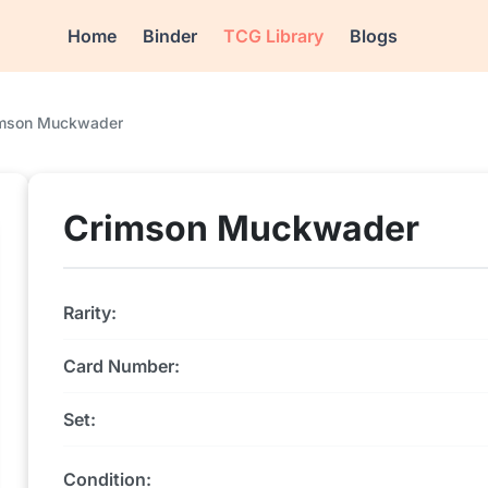
Home
Binder
TCG Library
Blogs
mson Muckwader
Crimson Muckwader
Rarity:
Card Number:
Set:
Condition: