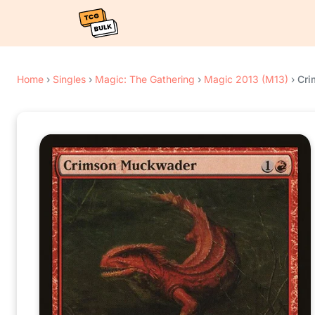
Home
›
Singles
›
Magic: The Gathering
›
Magic 2013 (M13)
›
Cri