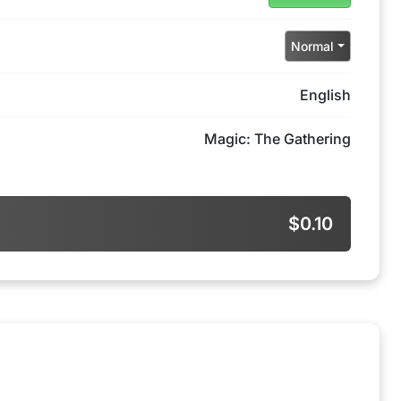
Normal
English
Magic: The Gathering
$0.10