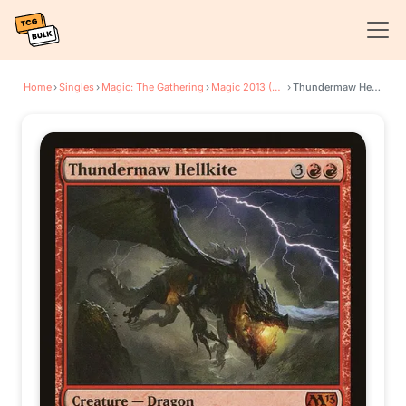
Home
›
Singles
›
Magic: The Gathering
›
Magic 2013 (M13)
›
Thundermaw Hellkite