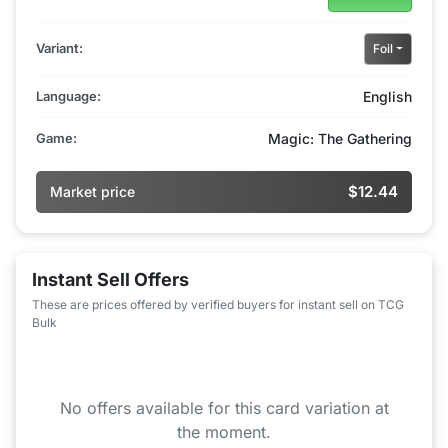
Variant:
Foil
Language:
English
Game:
Magic: The Gathering
$12.44
Market price
Instant Sell Offers
These are prices offered by verified buyers for instant sell on TCG
Bulk
No offers available for this card variation at
the moment.