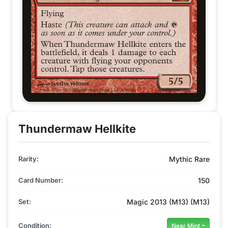
Thundermaw Hellkite
Rarity:
Mythic Rare
Card Number:
150
Set:
Magic 2013 (M13) (M13)
Condition:
Near Mint