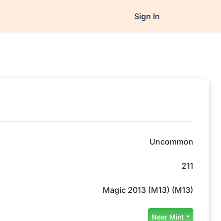
Sign In
Uncommon
211
Magic 2013 (M13) (M13)
Near Mint