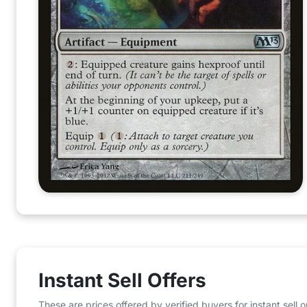
Instant Sell Offers
These are prices offered by verified buyers for instant sell