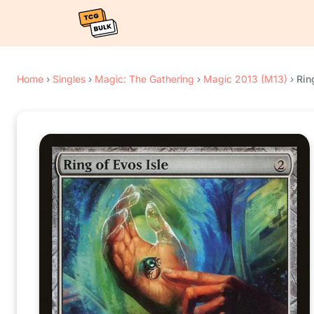
Home
›
Singles
›
Magic: The Gathering
›
Magic 2013 (M13)
›
Rin