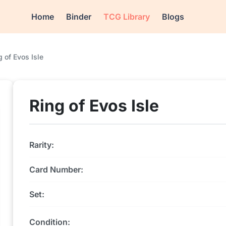
Home
Binder
TCG Library
Blogs
g of Evos Isle
Ring of Evos Isle
Rarity:
Card Number:
Set:
Condition: