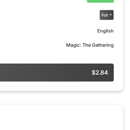
Foil
English
Magic: The Gathering
$2.84