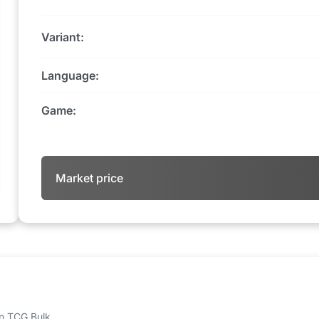
Variant:
Language:
Game:
Market price
 on TCG Bulk