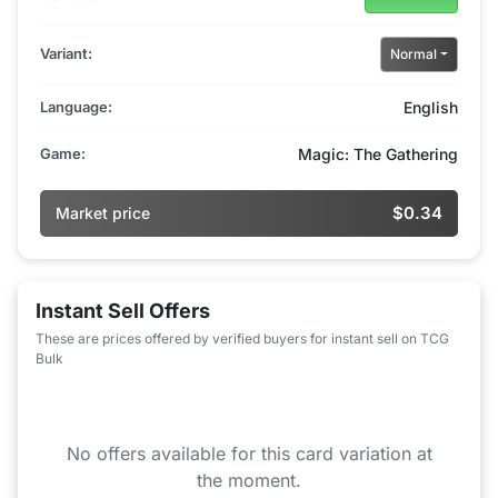
Variant:
Normal
Language:
English
Game:
Magic: The Gathering
$0.34
Market price
Instant Sell Offers
These are prices offered by verified buyers for instant sell on TCG
Bulk
No offers available for this card variation at
the moment.