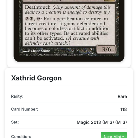
Xathrid Gorgon
Rarity:
Rare
Card Number:
118
Set:
Magic 2013 (M13) (M13)
Condition:
Near Mint