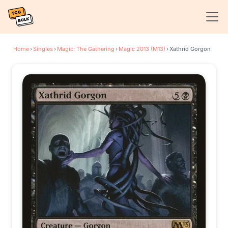
Home
›
Singles
›
Magic: The Gathering
›
Magic 2013 (M13)
›
Xathrid Gorgon