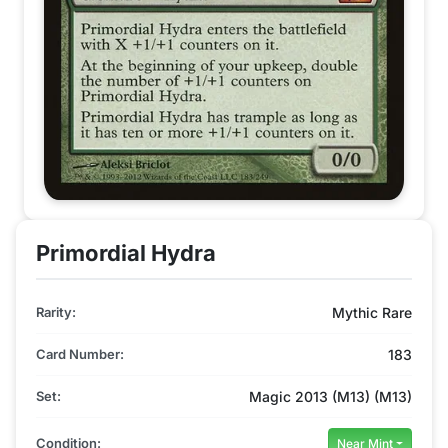
Primordial Hydra
Rarity:
Mythic Rare
Card Number:
183
Set:
Magic 2013 (M13) (M13)
Condition:
Near Mint