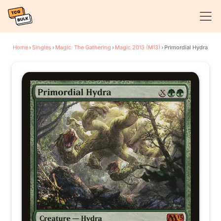
Home
›
Singles
›
Magic: The Gathering
›
Magic 2013 (M13)
›
Primordial Hydra