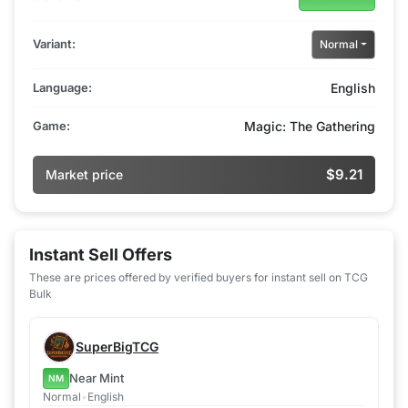
Variant:
Normal
Language:
English
Game:
Magic: The Gathering
$9.21
Market price
Instant Sell Offers
These are prices offered by verified buyers for instant sell on TCG
Bulk
SuperBigTCG
Near Mint
NM
Normal
•
English