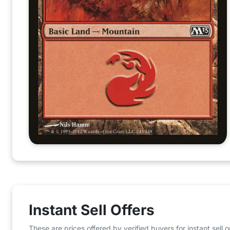
Instant Sell Offers
These are prices offered by verified buyers for instant sell