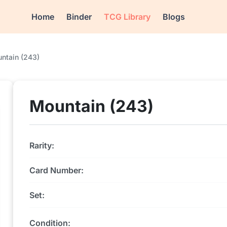
Home
Binder
TCG Library
Blogs
ntain (243)
Mountain (243)
Rarity:
Card Number:
Set:
Condition: