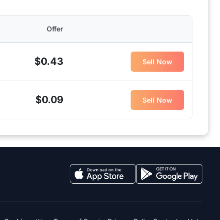
Offer
$0.43
Sell Now
$0.09
Sell Now