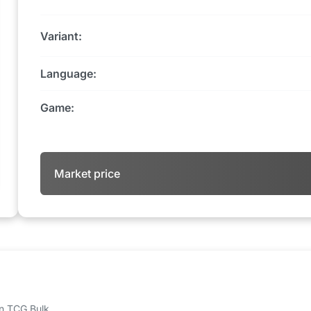
Variant:
Language:
Game:
Market price
 on TCG Bulk