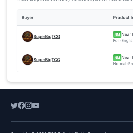
Buyer
Product I
Near 
NM
SuperBigTCG
Foil
•
Englis
Near 
NM
SuperBigTCG
Normal
•
En