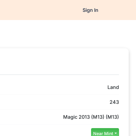
Sign In
Land
243
Magic 2013 (M13) (M13)
Near Mint