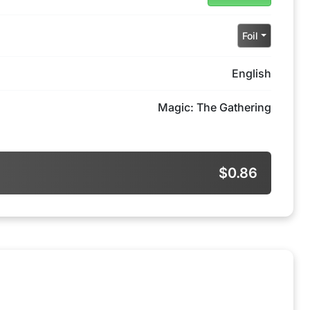
Foil
English
Magic: The Gathering
$0.86