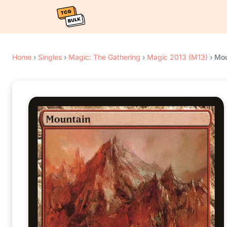
Home
›
Singles
›
Magic: The Gathering
›
Magic 2013 (M13)
›
Mou