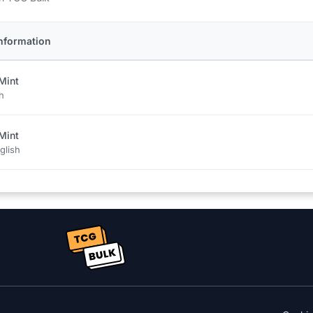
nformation
Mint
h
Mint
glish