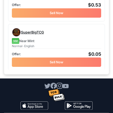
$0.53
Sell Now
SuperBigTCG
Near Mint
NM
Normal
•
English
$0.05
Sell Now