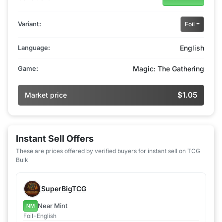
Variant:
Foil
Language:
English
Game:
Magic: The Gathering
$1.05
Market price
Instant Sell Offers
These are prices offered by verified buyers for instant sell on TCG
Bulk
SuperBigTCG
Near Mint
NM
Foil
•
English