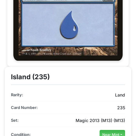
Island (235)
Rarity:
Land
Card Number:
235
Set:
Magic 2013 (M13) (M13)
Condition:
Near Mint