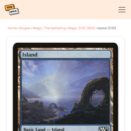
Home
›
Singles
›
Magic: The Gathering
›
Magic 2013 (M13)
›
Island (235)