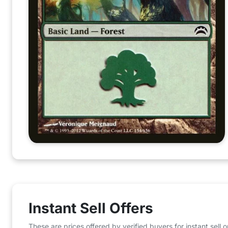
Instant Sell Offers
These are prices offered by verified buyers for instant sell