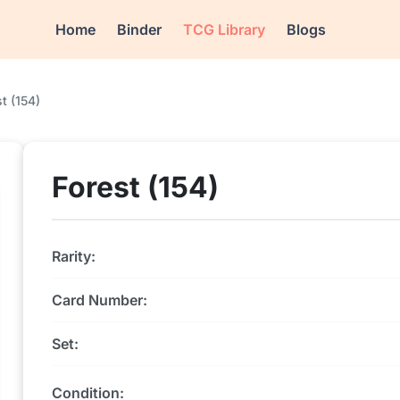
Home
Binder
TCG Library
Blogs
t (154)
Forest (154)
Rarity:
Card Number:
Set:
Condition: