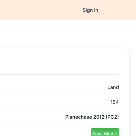
Sign In
Land
154
Planechase 2012 (PC2)
Near Mint