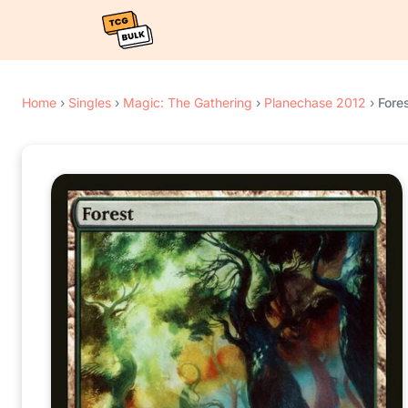
Home
›
Singles
›
Magic: The Gathering
›
Planechase 2012
›
Fores