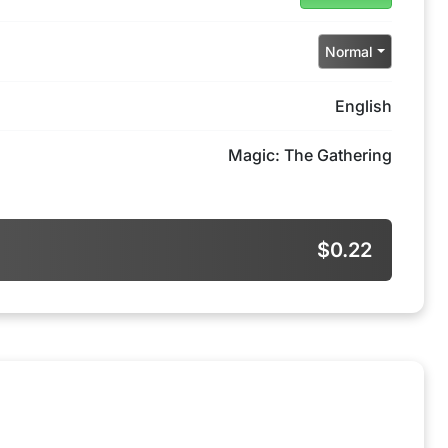
Normal
English
Magic: The Gathering
$0.22