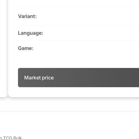
Variant:
Language:
Game:
Market price
 on TCG Bulk