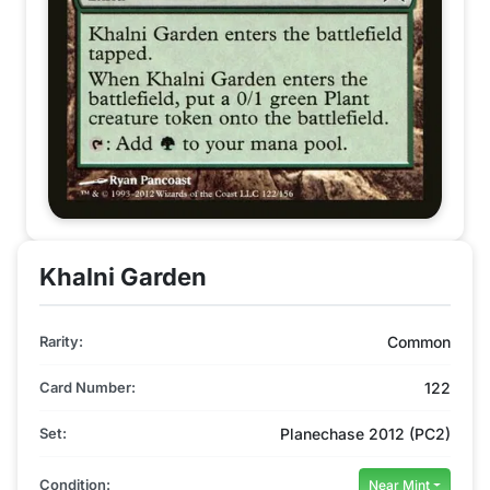
Khalni Garden
Rarity:
Common
Card Number:
122
Set:
Planechase 2012 (PC2)
Condition:
Near Mint