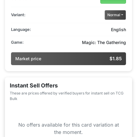
Variant:
Normal
Language:
English
Game:
Magic: The Gathering
$1.85
Market price
Instant Sell Offers
These are prices offered by verified buyers for instant sell on TCG
Bulk
No offers available for this card variation at
the moment.