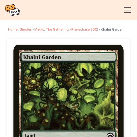
Home
›
Singles
›
Magic: The Gathering
›
Planechase 2012
›
Khalni Garden