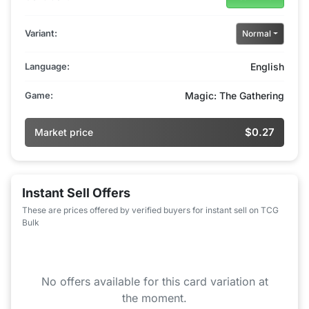
Variant:
Normal
Language:
English
Game:
Magic: The Gathering
$0.27
Market price
Instant Sell Offers
These are prices offered by verified buyers for instant sell on TCG
Bulk
No offers available for this card variation at
the moment.