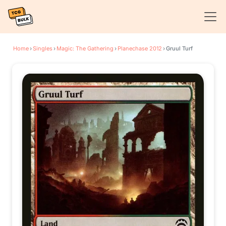
Home
›
Singles
›
Magic: The Gathering
›
Planechase 2012
›
Gruul Turf