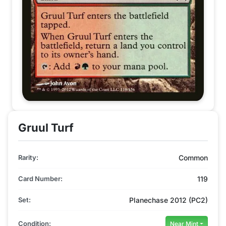
Gruul Turf
Rarity:
Common
Card Number:
119
Set:
Planechase 2012 (PC2)
Condition:
Near Mint