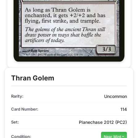
Thran Golem
Rarity:
Uncommon
Card Number:
114
Set:
Planechase 2012 (PC2)
Condition:
Near Mint