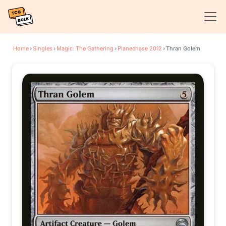
Home
›
Singles
›
Magic: The Gathering
›
Planechase 2012
›
Thran Golem