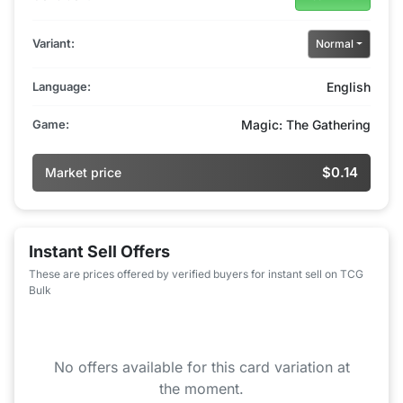
Variant:
Normal
Language:
English
Game:
Magic: The Gathering
$0.14
Market price
Instant Sell Offers
These are prices offered by verified buyers for instant sell on TCG
Bulk
No offers available for this card variation at
the moment.