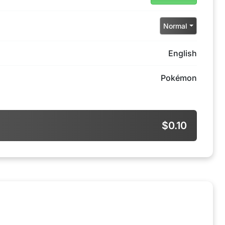
Normal
English
Pokémon
$0.10