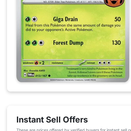
Instant Sell Offers
These are prices offered by verified buyers for instant sell