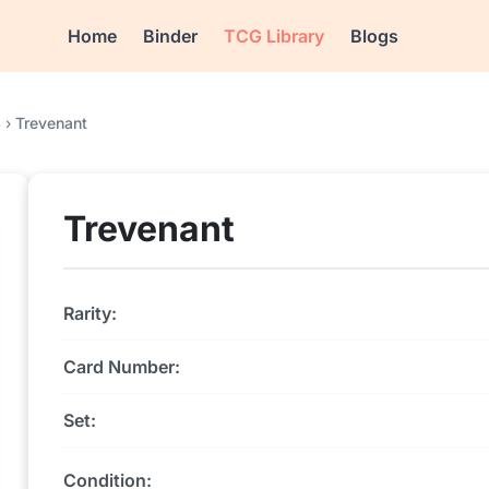
Home
Binder
TCG Library
Blogs
4
›
Trevenant
Trevenant
Rarity:
Card Number:
Set:
Condition: