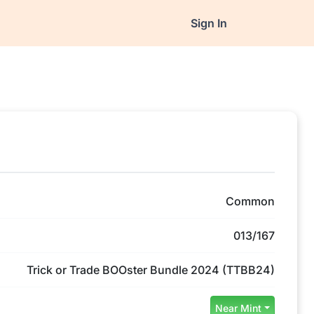
Sign In
Common
013/167
Trick or Trade BOOster Bundle 2024 (TTBB24)
Near Mint