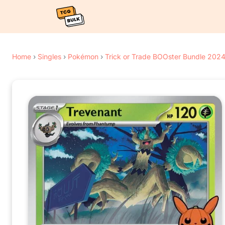
Home
›
Singles
›
Pokémon
›
Trick or Trade BOOster Bundle 202