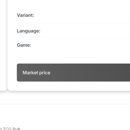
Variant:
Language:
Game:
Market price
 on TCG Bulk