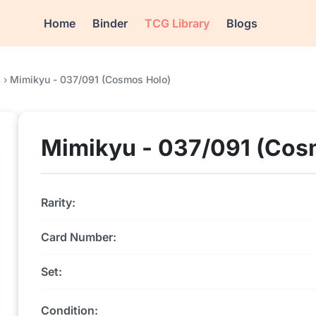
Home
Binder
TCG Library
Blogs
4
›
Mimikyu - 037/091 (Cosmos Holo)
Mimikyu - 037/091 (Cos
Rarity:
Card Number:
Set:
Condition: