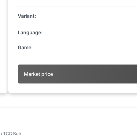
Variant:
Language:
Game:
Market price
 on TCG Bulk