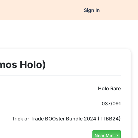
Sign In
mos Holo)
Holo Rare
037/091
Trick or Trade BOOster Bundle 2024 (TTBB24)
Near Mint