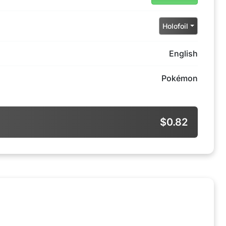
Holofoil
English
Pokémon
$0.82