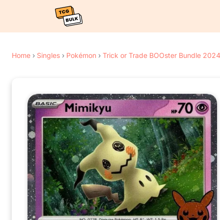
Home
›
Singles
›
Pokémon
›
Trick or Trade BOOster Bundle 202