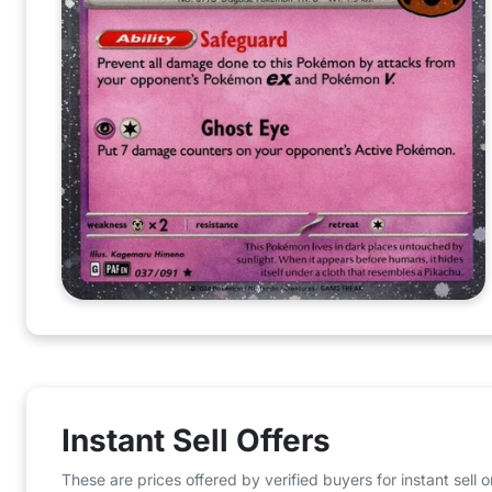
Instant Sell Offers
These are prices offered by verified buyers for instant sell