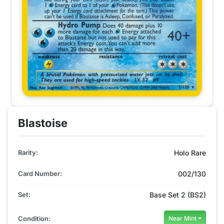
Blastoise
Rarity:
Holo Rare
Card Number:
002/130
Set:
Base Set 2 (BS2)
Condition:
Near Mint