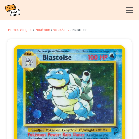
Home
›
Singles
›
Pokémon
›
Base Set 2
›
Blastoise