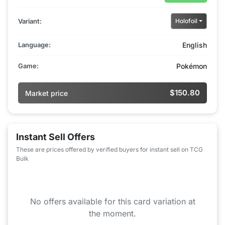
Variant:
Holofoil
Language:
English
Game:
Pokémon
$150.80
Market price
Instant Sell Offers
These are prices offered by verified buyers for instant sell on TCG
Bulk
No offers available for this card variation at
the moment.