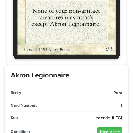
Akron Legionnaire
Rarity:
Rare
Card Number:
1
Set:
Legends (LEG)
Condition:
Near Mint