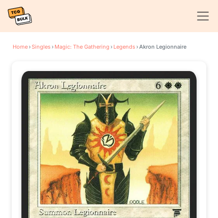
Home
›
Singles
›
Magic: The Gathering
›
Legends
›
Akron Legionnaire