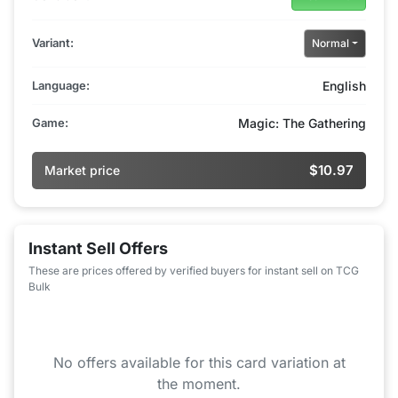
Variant:
Normal
Language:
English
Game:
Magic: The Gathering
$10.97
Market price
Instant Sell Offers
These are prices offered by verified buyers for instant sell on TCG
Bulk
No offers available for this card variation at
the moment.