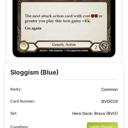
Sloggism (Blue)
Rarity:
Common
Card Number:
BVO029
Set:
Hero Deck: Bravo (BVO)
Condition:
Lightly Played