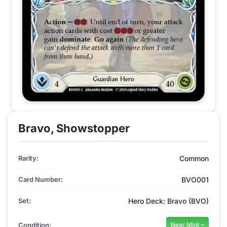
Bravo, Showstopper
Rarity:
Common
Card Number:
BVO001
Set:
Hero Deck: Bravo (BVO)
Condition:
Near Mint