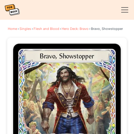
Home
›
Singles
›
Flesh and Blood
›
Hero Deck: Bravo
›
Bravo, Showstopper