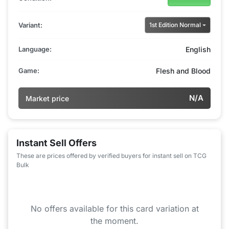
Variant:
1st Edition Normal
Language:
English
Game:
Flesh and Blood
N/A
Market price
Instant Sell Offers
These are prices offered by verified buyers for instant sell on TCG
Bulk
No offers available for this card variation at
the moment.