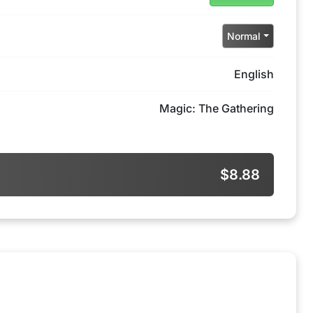
Normal
English
Magic: The Gathering
$8.88