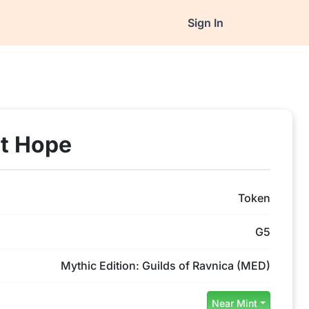
Sign In
st Hope
Token
G5
Mythic Edition: Guilds of Ravnica (MED)
Near Mint