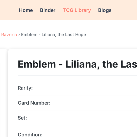
Home
Binder
TCG Library
Blogs
f Ravnica
›
Emblem - Liliana, the Last Hope
Emblem - Liliana, the La
Rarity:
Card Number:
Set:
Condition: