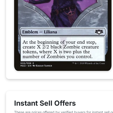
Instant Sell Offers
These are prices offered by verified buyers for instant sell