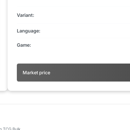
Variant:
Language:
Game:
Market price
 on TCG Bulk