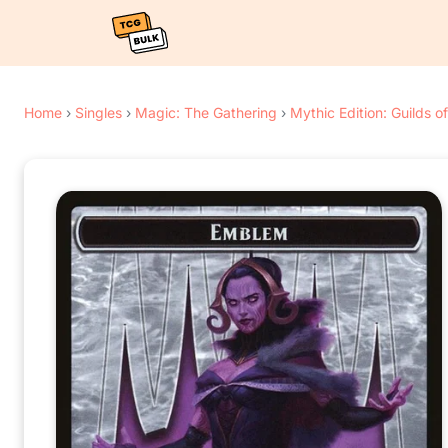
Home
›
Singles
›
Magic: The Gathering
›
Mythic Edition: Guilds o