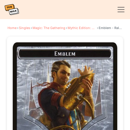
Home
›
Singles
›
Magic: The Gathering
›
Mythic Edition: Guilds of Ravnica
›
Emblem - Ral, Izzet Viceroy