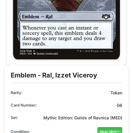
Emblem - Ral, Izzet Viceroy
Rarity:
Token
Card Number:
G6
Set:
Mythic Edition: Guilds of Ravnica (MED)
Condition:
Near Mint