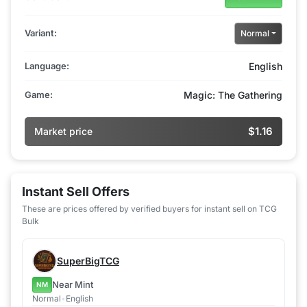
Variant:
Normal
Language:
English
Game:
Magic: The Gathering
$1.16
Market price
Instant Sell Offers
These are prices offered by verified buyers for instant sell on TCG
Bulk
SuperBigTCG
Near Mint
NM
Normal
•
English