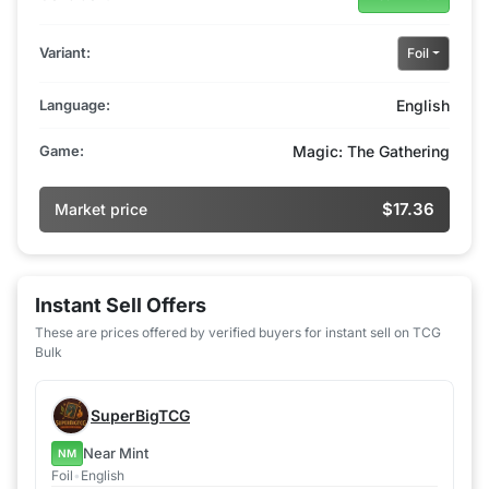
Variant:
Foil
Language:
English
Game:
Magic: The Gathering
$17.36
Market price
Instant Sell Offers
These are prices offered by verified buyers for instant sell on TCG
Bulk
SuperBigTCG
Near Mint
NM
Foil
•
English