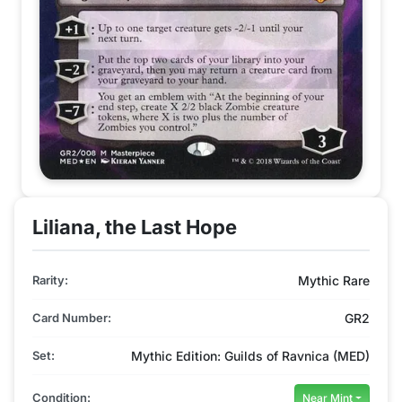
Liliana, the Last Hope
Rarity:
Mythic Rare
Card Number:
GR2
Set:
Mythic Edition: Guilds of Ravnica (MED)
Condition:
Near Mint