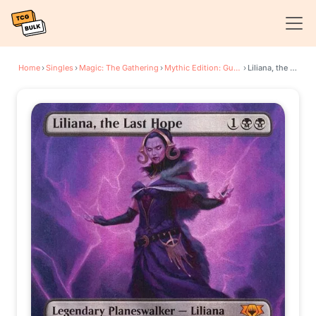
Home
›
Singles
›
Magic: The Gathering
›
Mythic Edition: Guilds of Ravnica
›
Liliana, the Last Hope