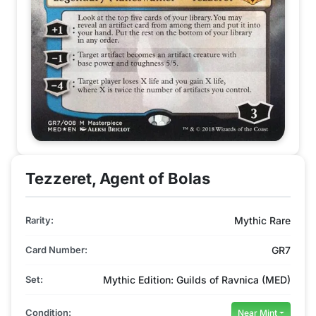
Tezzeret, Agent of Bolas
Rarity:
Mythic Rare
Card Number:
GR7
Set:
Mythic Edition: Guilds of Ravnica (MED)
Condition:
Near Mint