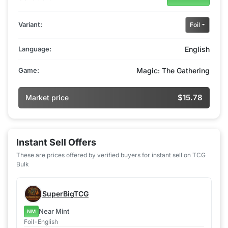
Variant:
Foil
Language:
English
Game:
Magic: The Gathering
$15.78
Market price
Instant Sell Offers
These are prices offered by verified buyers for instant sell on TCG
Bulk
SuperBigTCG
Near Mint
NM
Foil
•
English