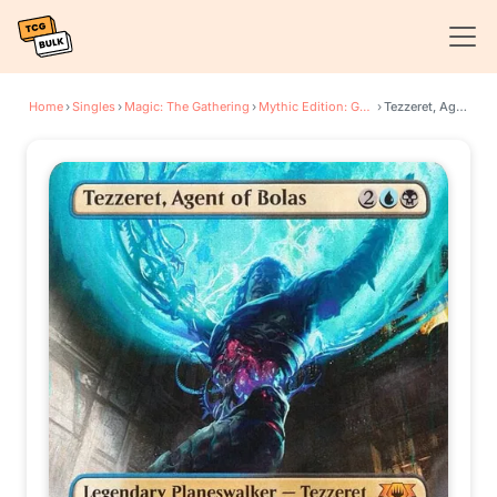
Home
›
Singles
›
Magic: The Gathering
›
Mythic Edition: Guilds of Ravnica
›
Tezzeret, Agent of Bolas