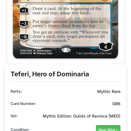
Teferi, Hero of Dominaria
Rarity:
Mythic Rare
Card Number:
GR6
Set:
Mythic Edition: Guilds of Ravnica (MED)
Condition:
Near Mint