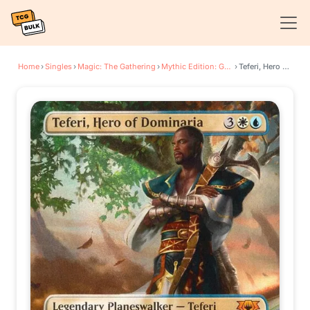
Home
›
Singles
›
Magic: The Gathering
›
Mythic Edition: Guilds of Ravnica
›
Teferi, Hero of Dominaria