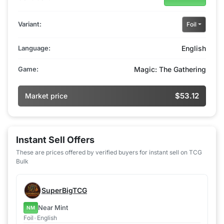
Variant:
Foil
Language:
English
Game:
Magic: The Gathering
$53.12
Market price
Instant Sell Offers
These are prices offered by verified buyers for instant sell on TCG
Bulk
SuperBigTCG
Near Mint
NM
Foil
•
English