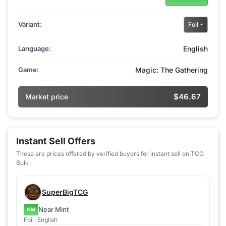
Variant:
Foil
Language:
English
Game:
Magic: The Gathering
$46.67
Market price
Instant Sell Offers
These are prices offered by verified buyers for instant sell on TCG
Bulk
SuperBigTCG
Near Mint
NM
Foil
•
English