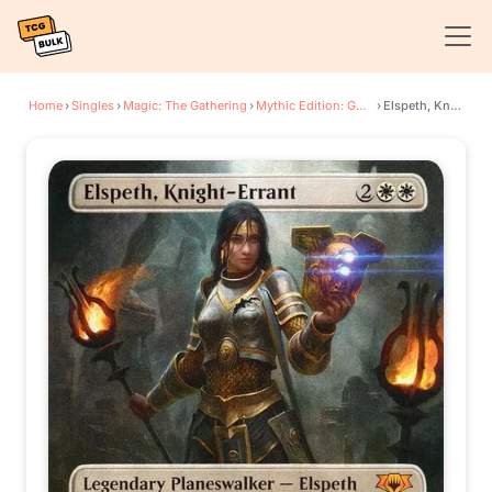
Home
›
Singles
›
Magic: The Gathering
›
Mythic Edition: Guilds of Ravnica
›
Elspeth, Knight-Errant