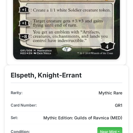
Elspeth, Knight-Errant
Rarity:
Mythic Rare
Card Number:
GR1
Set:
Mythic Edition: Guilds of Ravnica (MED)
Condition:
Near Mint