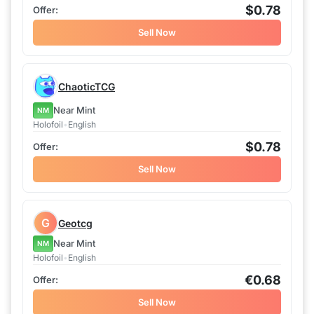
$0.78
Sell Now
ChaoticTCG
Near Mint
NM
Holofoil
•
English
$0.78
Sell Now
G
Geotcg
Near Mint
NM
Holofoil
•
English
€0.68
Sell Now