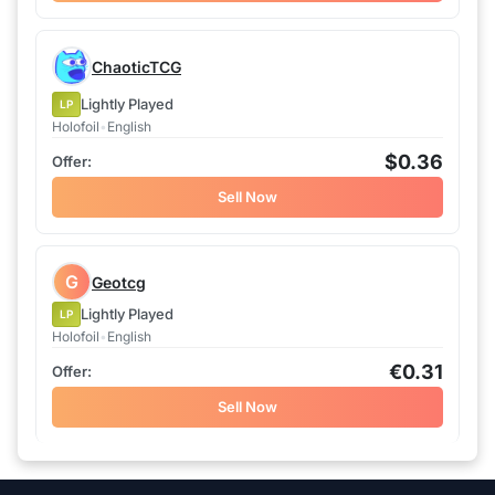
ChaoticTCG
Lightly Played
LP
Holofoil
•
English
$0.36
Sell Now
G
Geotcg
Lightly Played
LP
Holofoil
•
English
€0.31
Sell Now