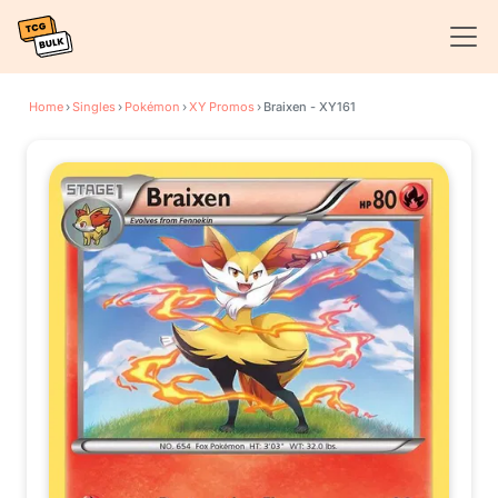
Home
›
Singles
›
Pokémon
›
XY Promos
›
Braixen - XY161