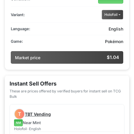
Variant:
Holofoil
Language:
English
Game:
Pokémon
$1.04
Market price
Instant Sell Offers
These are prices offered by verified buyers for instant sell on TCG
Bulk
T
TBT Vending
Near Mint
NM
Holofoil
•
English