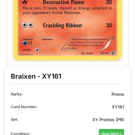
Braixen - XY161
Rarity:
Promo
Card Number:
XY161
Set:
XY Promos (PR)
Condition:
Near Mint