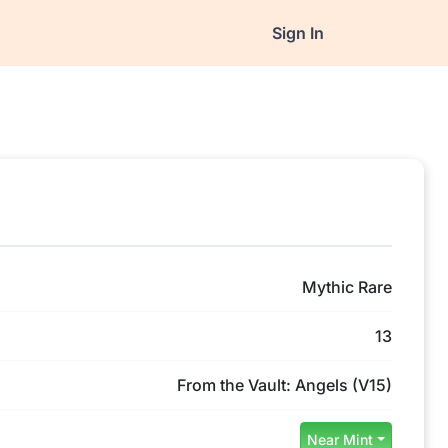
Sign In
Mythic Rare
13
From the Vault: Angels (V15)
Near Mint