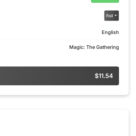
Foil
English
Magic: The Gathering
$11.54