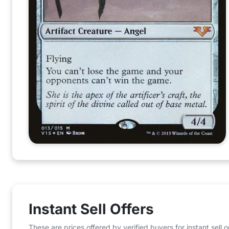
Instant Sell Offers
These are prices offered by verified buyers for instant sell