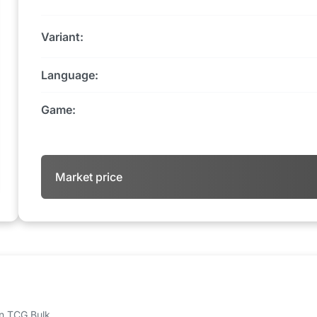
Variant:
Language:
Game:
Market price
 on TCG Bulk