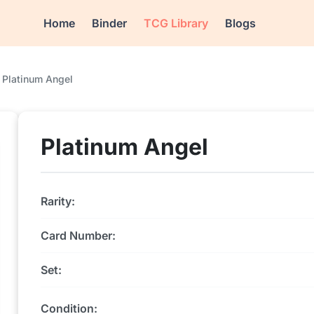
Home
Binder
TCG Library
Blogs
Platinum Angel
Platinum Angel
Rarity:
Card Number:
Set:
Condition: