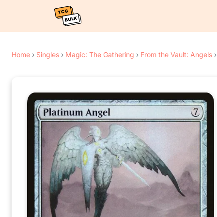
Home
›
Singles
›
Magic: The Gathering
›
From the Vault: Angels
›